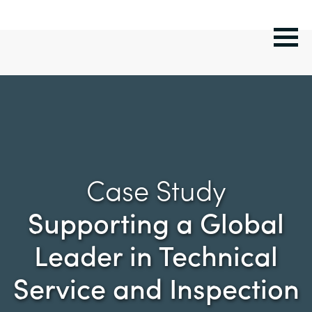
Case Study
Supporting a Global
Leader in Technical
Service and Inspection