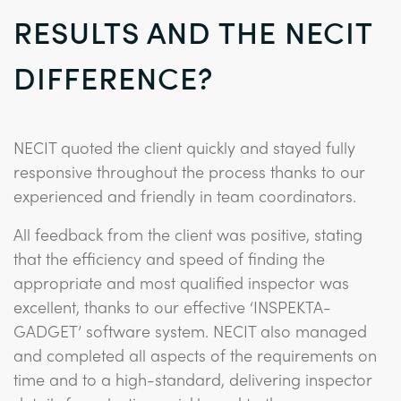
RESULTS AND THE NECIT
DIFFERENCE?
NECIT quoted the client quickly and stayed fully
responsive throughout the process thanks to our
experienced and friendly in team coordinators.
All feedback from the client was positive, stating
that the efficiency and speed of finding the
appropriate and most qualified inspector was
excellent, thanks to our effective ‘INSPEKTA-
GADGET’ software system. NECIT also managed
and completed all aspects of the requirements on
time and to a high-standard, delivering inspector