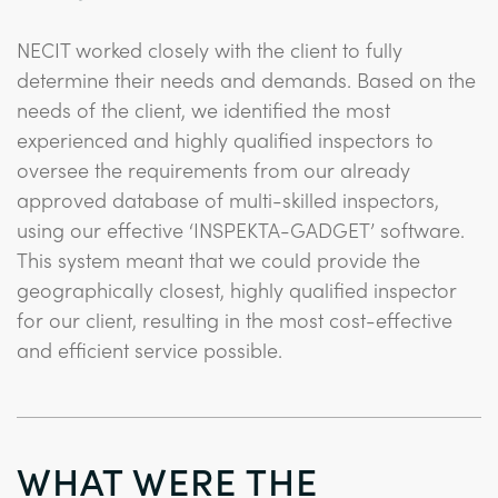
NECIT worked closely with the client to fully
determine their needs and demands. Based on the
needs of the client, we identified the most
experienced and highly qualified inspectors to
oversee the requirements from our already
approved database of multi-skilled inspectors,
using our effective ‘INSPEKTA-GADGET’ software.
This system meant that we could provide the
geographically closest, highly qualified inspector
for our client, resulting in the most cost-effective
and efficient service possible.
WHAT WERE THE