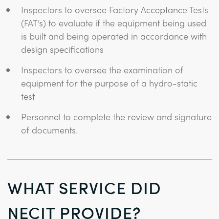
Inspectors to oversee Factory Acceptance Tests
(FAT’s) to evaluate if the equipment being used
is built and being operated in accordance with
design specifications
Inspectors to oversee the examination of
equipment for the purpose of a hydro-static
test
Personnel to complete the review and signature
of documents.
WHAT SERVICE DID
NECIT PROVIDE?