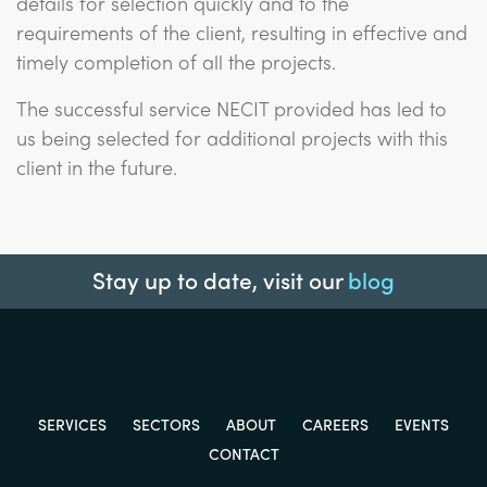
details for selection quickly and to the
requirements of the client, resulting in effective and
timely completion of all the projects.
The successful service NECIT provided has led to
us being selected for additional projects with this
client in the future.
Stay up to date, visit our
blog
SERVICES
SECTORS
ABOUT
CAREERS
EVENTS
CONTACT