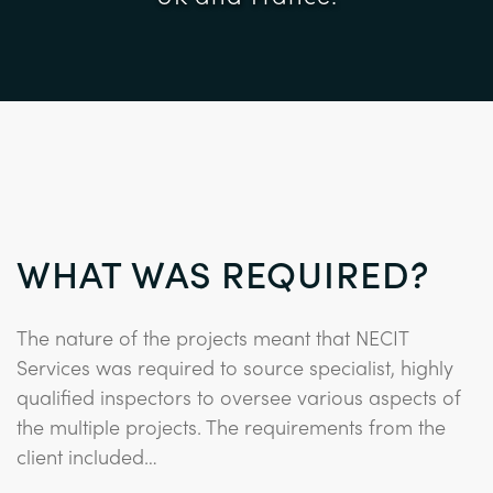
WHAT WAS REQUIRED?
The nature of the projects meant that NECIT
Services was required to source specialist, highly
qualified inspectors to oversee various aspects of
the multiple projects. The requirements from the
client included…