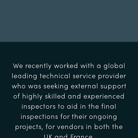
We recently worked with a global
leading technical service provider
who was seeking external support
of highly skilled and experienced
inspectors to aid in the final
inspections for their ongoing
projects, for vendors in both the
UK and France.