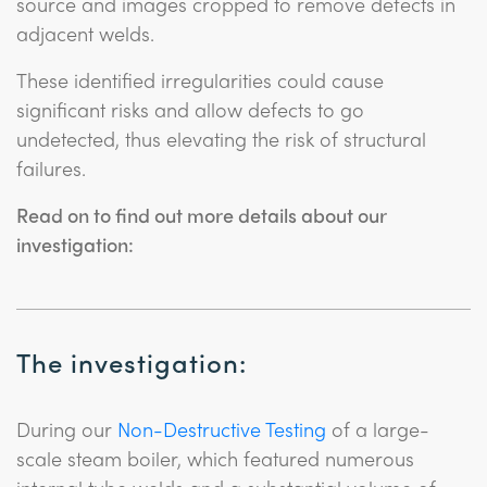
source and images cropped to remove defects in
adjacent welds.
These identified irregularities could cause
significant risks and allow defects to go
undetected, thus elevating the risk of structural
failures.
Read on to find out more details about our
investigation:
The investigation:
During our
Non-Destructive Testing
of a large-
scale steam boiler, which featured numerous