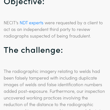
Objective:
NECIT’s
NDT experts
were requested by a client to
act as an independent third party to review
radiographs suspected of being fraudulent.
The challenge:
The radiographic imagery relating to welds had
been falsely tampered with including duplicate
images of welds and false identification numbers
added post-exposure. Furthermore, our inspection
uncovered working practices involving the
reduction of the distance to the radiographic