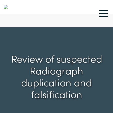
Review of suspected
Radiograph
duplication and
falsification