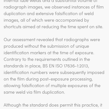
internal tube welds and a substantial volume of
radiograph images, we observed instances of film
duplication and extensive falsification of weld
images, all of which were accompanied by
shortcuts aimed at reducing the time spent on site.
Our assessment revealed that radiographs were
produced without the submission of unique
identification markers at the time of exposure.
Contrary to the requirements outlined in the
standards in place, BS EN ISO 17636-1:2013,
identification numbers were subsequently imposed
on the film during post-exposure processing,
allowing falsification of multiple exposures of the
same weld via film duplication.
Although the standard does permit this practice, it