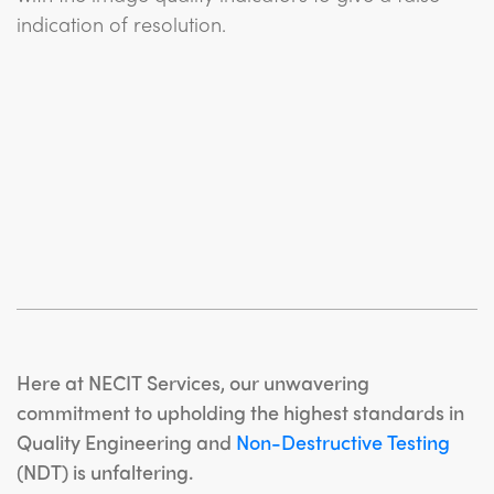
indication of resolution.
Here at NECIT Services, our unwavering
commitment to upholding the highest standards in
Quality Engineering and
Non-Destructive Testing
(NDT) is unfaltering.