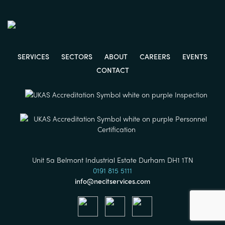
SERVICES
SECTORS
ABOUT
CAREERS
EVENTS
CONTACT
Unit 5a Belmont Industrial Estate Durham DH1 1TN
0191 815 5111
info@necitservices.com