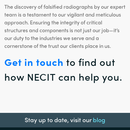
The discovery of falsified radiographs by our expert
team is a testament to our vigilant and meticulous
approach. Ensuring the integrity of critical
structures and components is not just our job—it’s
our duty to the industries we serve and a
cornerstone of the trust our clients place in us.
Get in touch
to find out
how NECIT can help you.
Stay up to date, visit our
blog