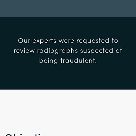
Our experts were requested to
review radiographs suspected of
being fraudulent.