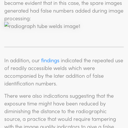
became evident that in this case, the spare images
generated had false numbers added during image
processing:
In addition, our
findings
indicated the repeated use
of readily accessible welds which were
accompanied by the later addition of false
identification numbers.
There were also indications suggesting that the
exposure time might have been reduced by
diminishing the distance to the radiographic
source, a practice that would require tampering
with the image quality indicators to give a false