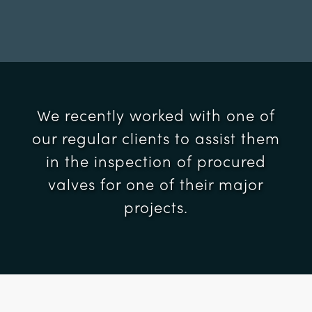
We recently worked with one of
our regular clients to assist them
in the inspection of procured
valves for one of their major
projects.