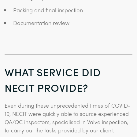
Packing and final inspection
Documentation review
WHAT SERVICE DID
NECIT PROVIDE?
Even during these unprecedented times of COVID-
19, NECIT were quickly able to source experienced
QA/QC inspectors, specialised in Valve inspection,
to carry out the tasks provided by our client.