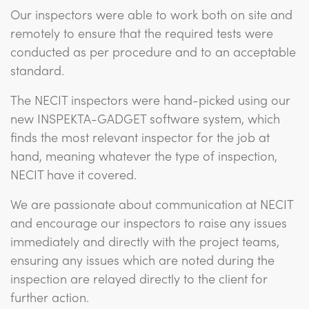
Our inspectors were able to work both on site and
remotely to ensure that the required tests were
conducted as per procedure and to an acceptable
standard.
The NECIT inspectors were hand-picked using our
new INSPEKTA-GADGET software system, which
finds the most relevant inspector for the job at
hand, meaning whatever the type of inspection,
NECIT have it covered.
We are passionate about communication at NECIT
and encourage our inspectors to raise any issues
immediately and directly with the project teams,
ensuring any issues which are noted during the
inspection are relayed directly to the client for
further action.