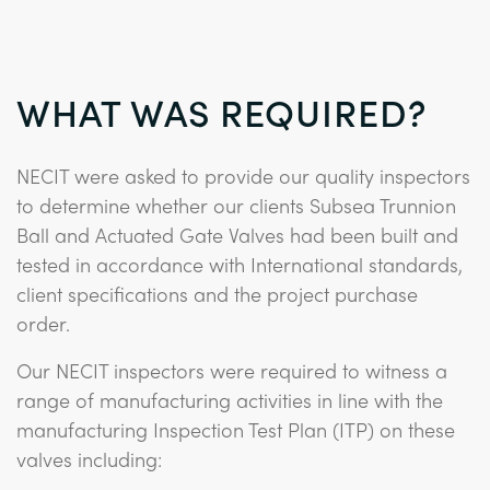
WHAT WAS REQUIRED?
NECIT were asked to provide our quality inspectors
to determine whether our clients Subsea Trunnion
Ball and Actuated Gate Valves had been built and
tested in accordance with International standards,
client specifications and the project purchase
order.
Our NECIT inspectors were required to witness a
range of manufacturing activities in line with the
manufacturing Inspection Test Plan (ITP) on these
valves including: