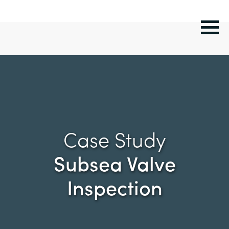
Case Study
Subsea Valve
Inspection