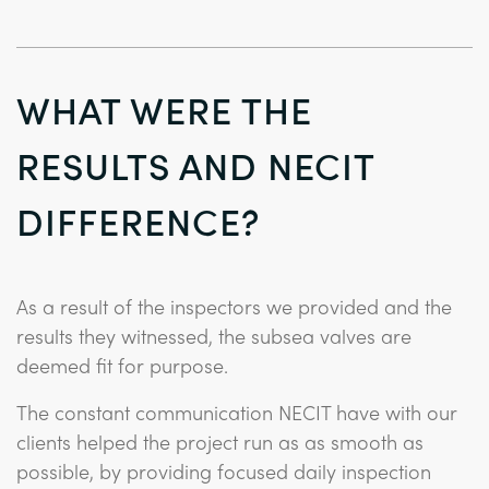
WHAT WERE THE
RESULTS AND NECIT
DIFFERENCE?
As a result of the inspectors we provided and the
results they witnessed, the subsea valves are
deemed fit for purpose.
The constant communication NECIT have with our
clients helped the project run as as smooth as
possible, by providing focused daily inspection