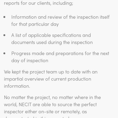
reports for our clients, including;
Information and review of the inspection itself
for that particular day
A list of applicable specifications and
documents used during the inspection
Progress made and preparations for the next
day of inspection
We kept the project team up to date with an
impartial overview of current production
information.
No matter the project, no matter where in the
world, NECIT are able to source the perfect
inspector either on-site or remotely, as