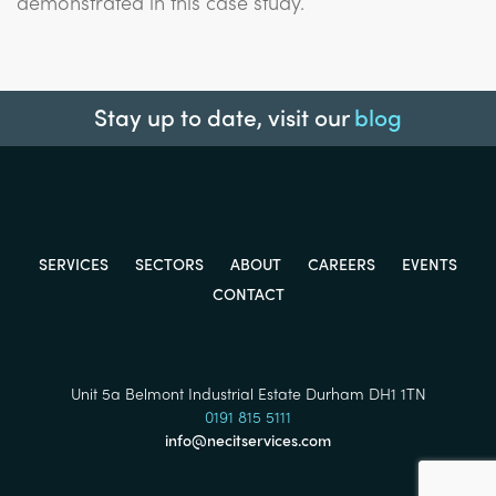
demonstrated in this case study.
Stay up to date, visit our
blog
SERVICES
SECTORS
ABOUT
CAREERS
EVENTS
CONTACT
Unit 5a Belmont Industrial Estate Durham DH1 1TN
0191 815 5111
info@necitservices.com