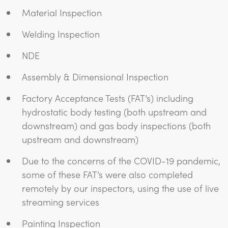
Material Inspection
Welding Inspection
NDE
Assembly & Dimensional Inspection
Factory Acceptance Tests (FAT’s) including
hydrostatic body testing (both upstream and
downstream) and gas body inspections (both
upstream and downstream)
Due to the concerns of the COVID-19 pandemic,
some of these FAT’s were also completed
remotely by our inspectors, using the use of live
streaming services
Painting Inspection