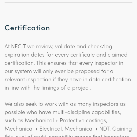
Certification
At NECIT we review, validate and check/log
expiration dates for every certificate and claimed
certification. This ensures that every inspector in
our system will only ever be proposed for a
relevant inspection if they have in date certification
in line with the timings of a project.
We also seek to work with as many inspectors as
possible who have multi-discipline capabilities,
such as Mechanical + Protective costings,
Mechanical + Electrical, Mechanical + NDT. Gaining
this level of multi-capability means that inspectors