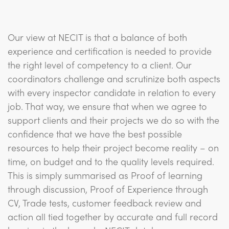
Our view at NECIT is that a balance of both
experience and certification is needed to provide
the right level of competency to a client. Our
coordinators challenge and scrutinize both aspects
with every inspector candidate in relation to every
job. That way, we ensure that when we agree to
support clients and their projects we do so with the
confidence that we have the best possible
resources to help their project become reality – on
time, on budget and to the quality levels required.
This is simply summarised as Proof of learning
through discussion, Proof of Experience through
CV, Trade tests, customer feedback review and
action all tied together by accurate and full record