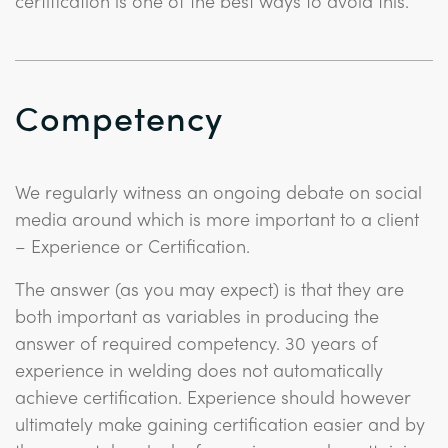
certification is one of the best ways to avoid this.
Competency
We regularly witness an ongoing debate on social
media around which is more important to a client
– Experience or Certification.
The answer (as you may expect) is that they are
both important as variables in producing the
answer of required competency. 30 years of
experience in welding does not automatically
achieve certification. Experience should however
ultimately make gaining certification easier and by