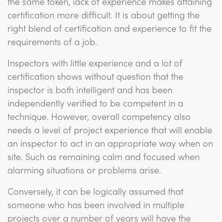
the same token, lack of experience makes attaining
certification more difficult. It is about getting the
right blend of certification and experience to fit the
requirements of a job.
Inspectors with little experience and a lot of
certification shows without question that the
inspector is both intelligent and has been
independently verified to be competent in a
technique. However, overall competency also
needs a level of project experience that will enable
an inspector to act in an appropriate way when on
site. Such as remaining calm and focused when
alarming situations or problems arise.
Conversely, it can be logically assumed that
someone who has been involved in multiple
projects over a number of years will have the