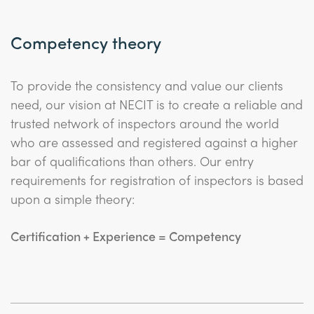
Competency theory
To provide the consistency and value our clients
need, our vision at NECIT is to create a reliable and
trusted network of inspectors around the world
who are assessed and registered against a higher
bar of qualifications than others. Our entry
requirements for registration of inspectors is based
upon a simple theory:
Certification + Experience = Competency