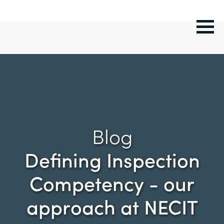
Blog
Defining Inspection
Competency - our
approach at NECIT