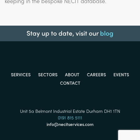
keeping in the bespoke NECIT database.
Stay up to date, visit our
blog
SERVICES
SECTORS
ABOUT
CAREERS
EVENTS
CONTACT
Unit 5a Belmont Industrial Estate Durham DH1 1TN
0191 815 5111
info@necitservices.com