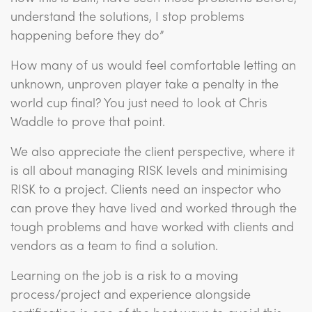
understand the solutions, I stop problems
happening before they do”
How many of us would feel comfortable letting an
unknown, unproven player take a penalty in the
world cup final? You just need to look at Chris
Waddle to prove that point.
We also appreciate the client perspective, where it
is all about managing RISK levels and minimising
RISK to a project. Clients need an inspector who
can prove they have lived and worked through the
tough problems and have worked with clients and
vendors as a team to find a solution.
Learning on the job is a risk to a moving
process/project and experience alongside