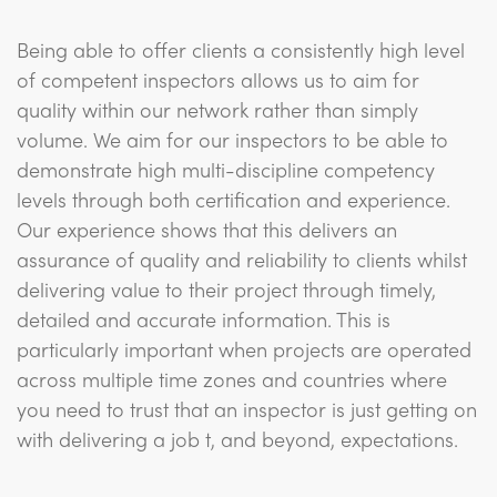
Being able to offer clients a consistently high level
of competent inspectors allows us to aim for
quality within our network rather than simply
volume. We aim for our inspectors to be able to
demonstrate high multi-discipline competency
levels through both certification and experience.
Our experience shows that this delivers an
assurance of quality and reliability to clients whilst
delivering value to their project through timely,
detailed and accurate information. This is
particularly important when projects are operated
across multiple time zones and countries where
you need to trust that an inspector is just getting on
with delivering a job t, and beyond, expectations.