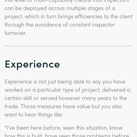
can be deployed across multiple stages of a
project, which in turn brings efficiencies to the client
through the avoidance of constant inspector
turnover.
Experience
Experience is not just being able to say you have
worked on a particular type of project, delivered a
certain skill or served however many years to the
trade. Those measures have value but you also
want to hear things like:
“I’ve been here before, seen this situation, know
how this is built, have seen those problems before,