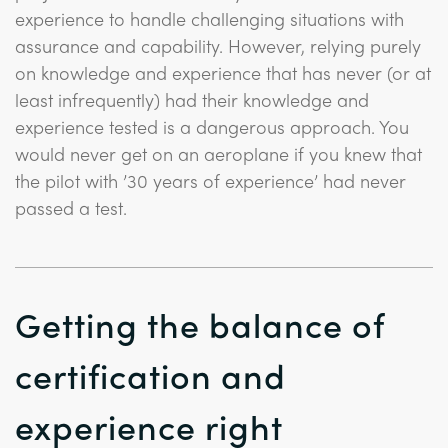
experience to handle challenging situations with
assurance and capability. However, relying purely
on knowledge and experience that has never (or at
least infrequently) had their knowledge and
experience tested is a dangerous approach. You
would never get on an aeroplane if you knew that
the pilot with ’30 years of experience’ had never
passed a test.
Getting the balance of
certification and
experience right