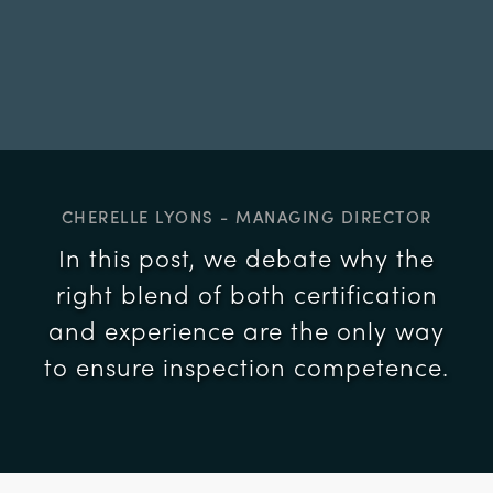
CHERELLE LYONS - MANAGING DIRECTOR
In this post, we debate why the
right blend of both certification
and experience are the only way
to ensure inspection competence.