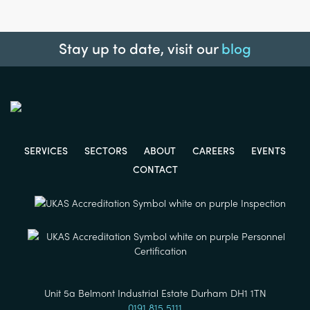
Stay up to date, visit our
blog
SERVICES
SECTORS
ABOUT
CAREERS
EVENTS
CONTACT
Unit 5a Belmont Industrial Estate Durham DH1 1TN
0191 815 5111