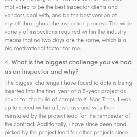
motivated to be the best inspector clients and
vendors deal with, and be the best version of
myself throughout the inspection process. The wide
variety of inspections required within the industry
means that no two days are the same, which is a
big motivational factor for me.
4. What is the biggest challenge you’ve had
as an inspector and why?
The biggest challenge I have faced to date is being
inserted into the final year of a 5-year project as
cover for the build of complete X-Mas Trees. I was
up to speed within a few days and was then
reinstated by the project lead for the remainder of
the contract. Additionally, I have since been hand
picked by the project lead for other projects since.