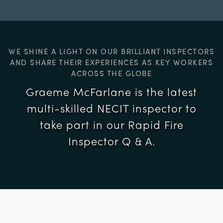
WE SHINE A LIGHT ON OUR BRILLIANT INSPECTORS
AND SHARE THEIR EXPERIENCES AS KEY WORKERS
ACROSS THE GLOBE
Graeme McFarlane is the latest
multi-skilled NECIT inspector to
take part in our Rapid Fire
Inspector Q & A.