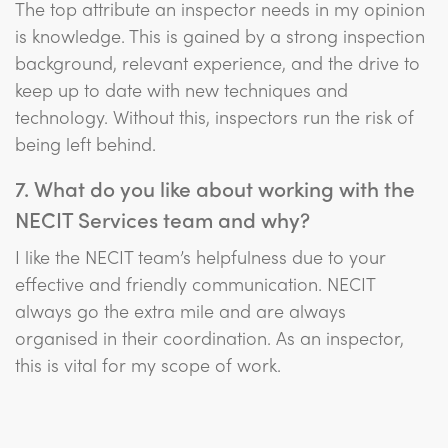
The top attribute an inspector needs in my opinion
is knowledge. This is gained by a strong inspection
background, relevant experience, and the drive to
keep up to date with new techniques and
technology. Without this, inspectors run the risk of
being left behind.
7. What do you like about working with the
NECIT Services team and why?
I like the NECIT team’s helpfulness due to your
effective and friendly communication. NECIT
always go the extra mile and are always
organised in their coordination. As an inspector,
this is vital for my scope of work.