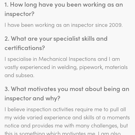
1. How long have you been working as an
inspector?
I have been working as an inspector since 2009.
2. What are your specialist skills and
certifications?
I specialise in Mechanical Inspections and I am
vastly experienced in welding, pipework, materials
and subsea.
3. What motivates you most about being an
inspector and why?
I believe inspection activities require me to pull all
my wide varied experience and skills at a moments
notice and provides me with many challenges, but
this is something which motivates me. I am also