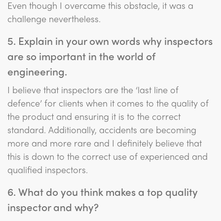
Even though I overcame this obstacle, it was a
challenge nevertheless.
5. Explain in your own words why inspectors
are so important in the world of
engineering.
I believe that inspectors are the ‘last line of
defence’ for clients when it comes to the quality of
the product and ensuring it is to the correct
standard. Additionally, accidents are becoming
more and more rare and I definitely believe that
this is down to the correct use of experienced and
qualified inspectors.
6. What do you think makes a top quality
inspector and why?