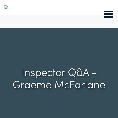
Inspector Q&A -
Graeme McFarlane