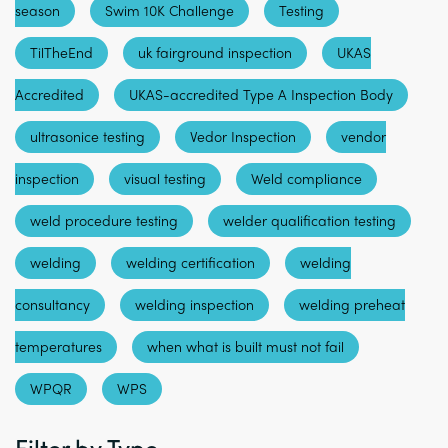
season
Swim 10K Challenge
Testing
TilTheEnd
uk fairground inspection
UKAS
Accredited
UKAS-accredited Type A Inspection Body
ultrasonice testing
Vedor Inspection
vendor
inspection
visual testing
Weld compliance
weld procedure testing
welder qualification testing
welding
welding certification
welding
consultancy
welding inspection
welding preheat
temperatures
when what is built must not fail
WPQR
WPS
Filter by Type