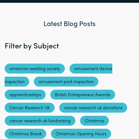
Latest Blog Posts
Filter by Subject
american welding society
amusement device
inspection
amusement park inspection
apprenticeships
British Entrepreneur Awards
Cancer Research UK
cancer research uk donations
cancer research uk fundraising
Christmas
Christmas Break
Christmas Opening Hours