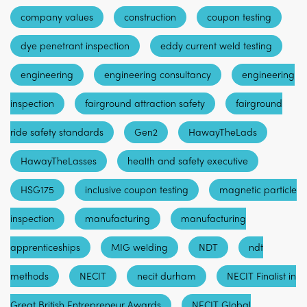
company values
construction
coupon testing
dye penetrant inspection
eddy current weld testing
engineering
engineering consultancy
engineering
inspection
fairground attraction safety
fairground
ride safety standards
Gen2
HawayTheLads
HawayTheLasses
health and safety executive
HSG175
inclusive coupon testing
magnetic particle
inspection
manufacturing
manufacturing
apprenticeships
MIG welding
NDT
ndt
methods
NECIT
necit durham
NECIT Finalist in
Great British Entrepreneur Awards
NECIT Global