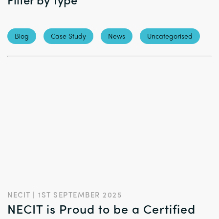
Blog
Case Study
News
Uncategorised
NECIT | 1ST SEPTEMBER 2025
NECIT is Proud to be a Certified