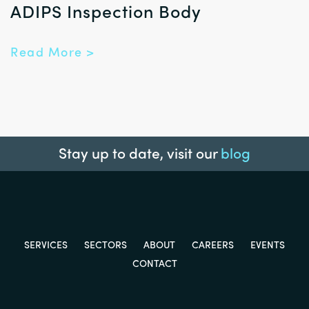
ADIPS Inspection Body
Read More >
Stay up to date, visit our
blog
SERVICES
SECTORS
ABOUT
CAREERS
EVENTS
CONTACT