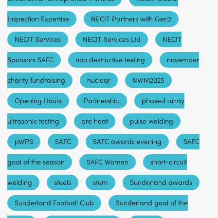
Inspection Expertise
NECIT Partners with Gen2
NECIT Services
NECIT Services Ltd
NECIT
Sponsors SAFC
non destructive testing
november
charity fundraising
nuclear
NWM2025
Opening Hours
Partnership
phased array
ultrasonic testing
pre heat
pulse welding
pWPS
SAFC
SAFC awards evening
SAFC
goal of the season
SAFC Women
short-circuit
welding
steels
stem
Sunderland awards
Sunderland Football Club
Sunderland goal of the