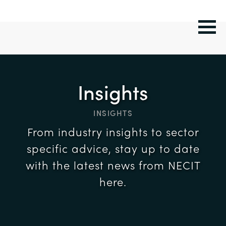
Insights
INSIGHTS
From industry insights to sector
specific advice, stay up to date
with the latest news from NECIT
here.