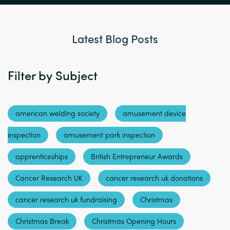
Latest Blog Posts
Filter by Subject
american welding society
amusement device
inspection
amusement park inspection
apprenticeships
British Entrepreneur Awards
Cancer Research UK
cancer research uk donations
cancer research uk fundraising
Christmas
Christmas Break
Christmas Opening Hours