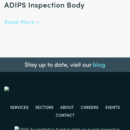
ADIPS Inspection Body
Read More >
Stay up to date, visit our
blog
SERVICES
SECTORS
ABOUT
CAREERS
EVENTS
CONTACT