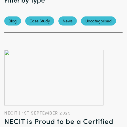
Blog
Case Study
News
Uncategorised
NECIT | 1ST SEPTEMBER 2025
NECIT is Proud to be a Certified