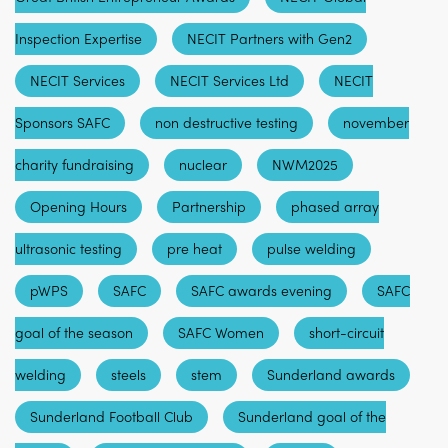
Inspection Expertise
NECIT Partners with Gen2
NECIT Services
NECIT Services Ltd
NECIT
Sponsors SAFC
non destructive testing
november
charity fundraising
nuclear
NWM2025
Opening Hours
Partnership
phased array
ultrasonic testing
pre heat
pulse welding
pWPS
SAFC
SAFC awards evening
SAFC
goal of the season
SAFC Women
short-circuit
welding
steels
stem
Sunderland awards
Sunderland Football Club
Sunderland goal of the