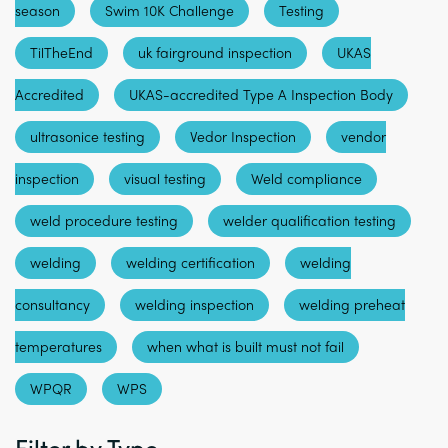
season
Swim 10K Challenge
Testing
TilTheEnd
uk fairground inspection
UKAS
Accredited
UKAS-accredited Type A Inspection Body
ultrasonice testing
Vedor Inspection
vendor
inspection
visual testing
Weld compliance
weld procedure testing
welder qualification testing
welding
welding certification
welding
consultancy
welding inspection
welding preheat
temperatures
when what is built must not fail
WPQR
WPS
Filter by Type