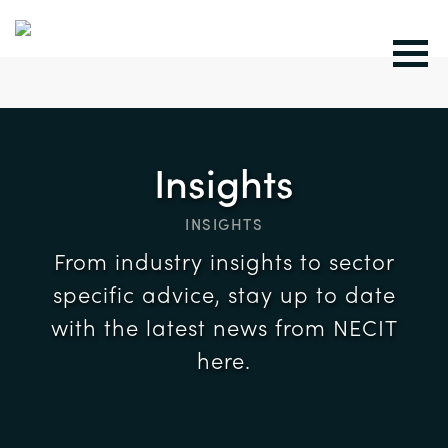
Insights
INSIGHTS
From industry insights to sector
specific advice, stay up to date
with the latest news from NECIT
here.