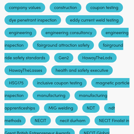
company values
construction
coupon testing
dye penetrant inspection
eddy current weld testing
engineering
engineering consultancy
engineering
inspection
fairground attraction safety
fairground
ride safety standards
Gen2
HawayTheLads
HawayTheLasses
health and safety executive
HSG175
inclusive coupon testing
magnetic particle
inspection
manufacturing
manufacturing
apprenticeships
MIG welding
NDT
ndt
methods
NECIT
necit durham
NECIT Finalist in
Great British Entrepreneur Awards
NECIT Global