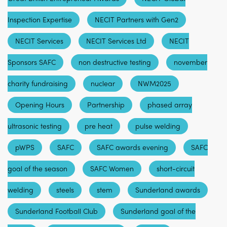
Inspection Expertise
NECIT Partners with Gen2
NECIT Services
NECIT Services Ltd
NECIT
Sponsors SAFC
non destructive testing
november
charity fundraising
nuclear
NWM2025
Opening Hours
Partnership
phased array
ultrasonic testing
pre heat
pulse welding
pWPS
SAFC
SAFC awards evening
SAFC
goal of the season
SAFC Women
short-circuit
welding
steels
stem
Sunderland awards
Sunderland Football Club
Sunderland goal of the