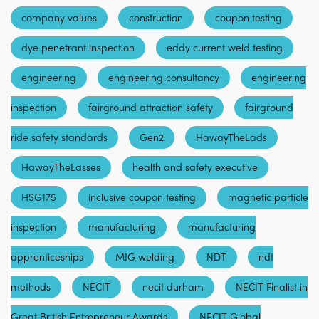
company values
construction
coupon testing
dye penetrant inspection
eddy current weld testing
engineering
engineering consultancy
engineering
inspection
fairground attraction safety
fairground
ride safety standards
Gen2
HawayTheLads
HawayTheLasses
health and safety executive
HSG175
inclusive coupon testing
magnetic particle
inspection
manufacturing
manufacturing
apprenticeships
MIG welding
NDT
ndt
methods
NECIT
necit durham
NECIT Finalist in
Great British Entrepreneur Awards
NECIT Global