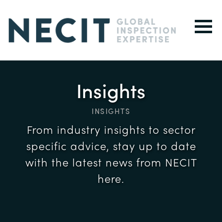
Insights
INSIGHTS
From industry insights to sector
specific advice, stay up to date
with the latest news from NECIT
here.