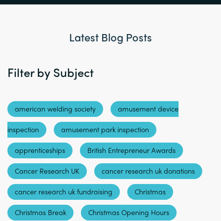
Latest Blog Posts
Filter by Subject
american welding society
amusement device
inspection
amusement park inspection
apprenticeships
British Entrepreneur Awards
Cancer Research UK
cancer research uk donations
cancer research uk fundraising
Christmas
Christmas Break
Christmas Opening Hours