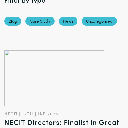
Blog
Case Study
News
Uncategorised
NECIT | 12TH JUNE 2025
NECIT Directors: Finalist in Great