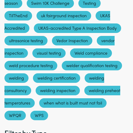
season
Swim 10K Challenge
Testing
TilTheEnd
uk fairground inspection
UKAS
Accredited
UKAS-accredited Type A Inspection Body
ultrasonice testing
Vedor Inspection
vendor
inspection
visual testing
Weld compliance
weld procedure testing
welder qualification testing
welding
welding certification
welding
consultancy
welding inspection
welding preheat
temperatures
when what is built must not fail
WPQR
WPS
Filter by Type