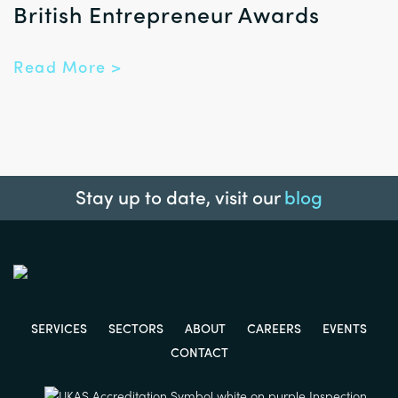
British Entrepreneur Awards
Read More >
Stay up to date, visit our
blog
SERVICES
SECTORS
ABOUT
CAREERS
EVENTS
CONTACT